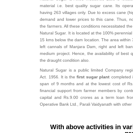
material i.e. best quality sugar cane. Its oper
having 263 villages only. Due to excess cane (hi
demand and lower prices to this cane. Thus, no
the farmers. All these conditions necessitated the 
Natural Sugar. It is located at the 100% perennia
15 kms below the dam location. The area within 3
left cannals of Manjara Dam, right and left ba
medium project. Hence, the availability of best 
the draught condition also.
Natural Sugar is a public limited Company reg
Act. 1956. It is the
first sugar plant
completed i
span of 9 months and at the lowest cost of Rs.
financial support from farmer members by contr
capital and Rs.9.00 crores as a term loan f
Operative Bank Ltd., Parali Vaidyanath with other
With above activities in va