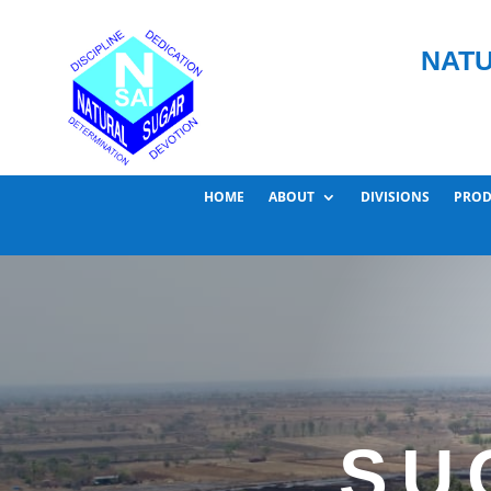
NATU
HOME
ABOUT
DIVISIONS
PROD
SU