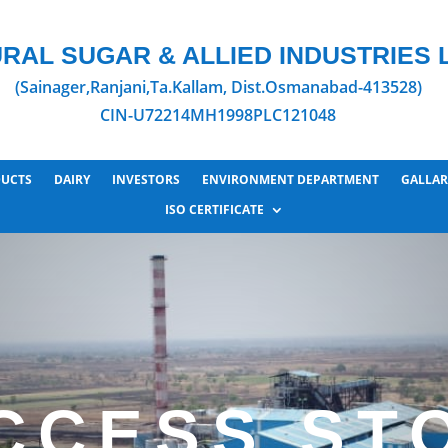
RAL SUGAR & ALLIED INDUSTRIES L
(Sainager,Ranjani,Ta.Kallam, Dist.Osmanabad-413528)
CIN-U72214MH1998PLC121048
UCTS
DAIRY
INVESTORS
ENVIRONMENT DEPARTMENT
GALLAR
ISO CERTIFICATE
CCESS ST