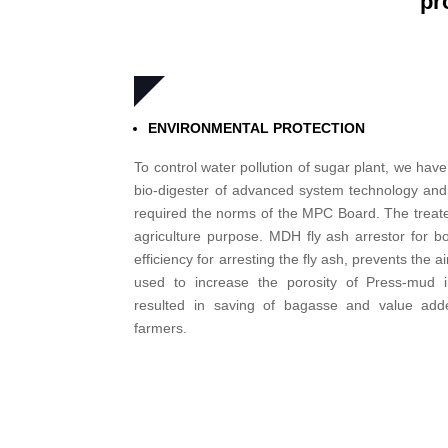
pr
ENVIRONMENTAL PROTECTION
To control water pollution of sugar plant, we have
bio-digester of advanced system technology and
required the norms of the MPC Board. The treated
agriculture purpose. MDH fly ash arrestor for 
efficiency for arresting the fly ash, prevents the ai
used to increase the porosity of Press-mud 
resulted in saving of bagasse and value ad
farmers.