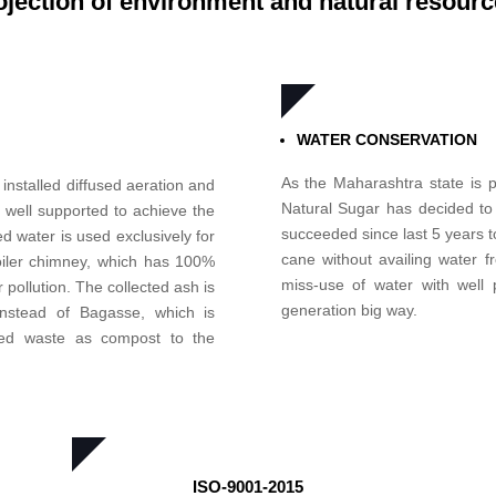
ojection of environment and natural resourc
WATER CONSERVATION
As the Maharashtra state is p
 installed diffused aeration and
Natural Sugar has decided to 
 well supported to achieve the
succeeded since last 5 years to
 water is used exclusively for
cane without availing water f
boiler chimney, which has 100%
miss-use of water with well p
r pollution. The collected ash is
generation big way.
instead of Bagasse, which is
ded waste as compost to the
ISO-9001-2015