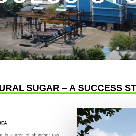
URAL SUGAR – A SUCCESS S
REA
ated in a area of abundant raw