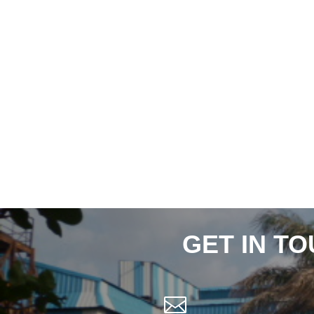
GET IN T
