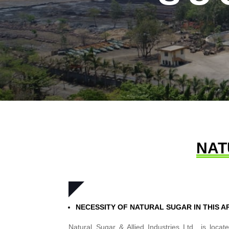
NAT
NECESSITY OF NATURAL SUGAR IN THIS A
Natural Sugar & Allied Industries Ltd., is loc