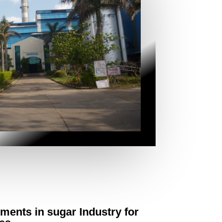
ements in sugar Industry for