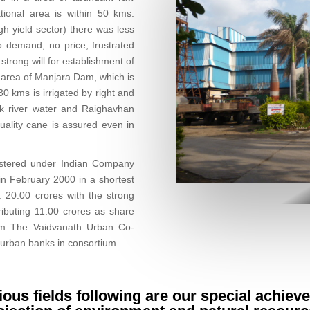
ational area is within 50 kms.
gh yield sector) there was less
 demand, no price, frustrated
strong will for establishment of
l area of Manjara Dam, which is
0 kms is irrigated by right and
nk river water and Raighavhan
quality cane is assured even in
istered under Indian Company
n February 2000 in a shortest
 20.00 crores with the strong
ibuting 11.00 crores as share
rom The Vaidvanath Urban Co-
 urban banks in consortium.
rious fields following are our special achiev