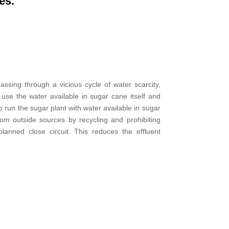
es.
assing through a vicious cycle of water scarcity,
use the water available in sugar cane itself and
 run the sugar plant with water available in sugar
rom outside sources by recycling and prohibiting
lanned close circuit. This reduces the effluent