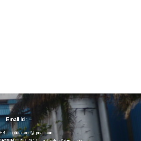
Email Id : –
B :- naturalcmd@gmail.com
ARMENT UNIT NO 1 :- naturalgad@gmail.com