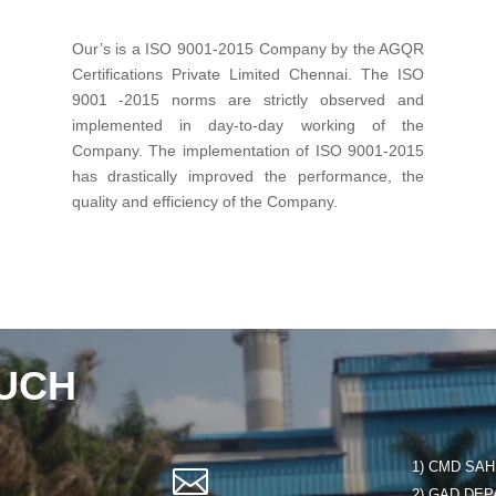
Our’s is a ISO 9001-2015 Company by the AGQR
Certifications Private Limited Chennai. The ISO
9001 -2015 norms are strictly observed and
implemented in day-to-day working of the
Company. The implementation of ISO 9001-2015
has drastically improved the performance, the
quality and efficiency of the Company.
OUCH
1) CMD SAHE

2) GAD DEP