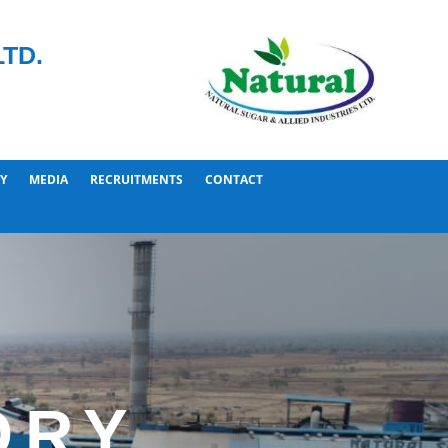
TD.
Y
MEDIA
RECRUITMENTS
CONTACT
ORY